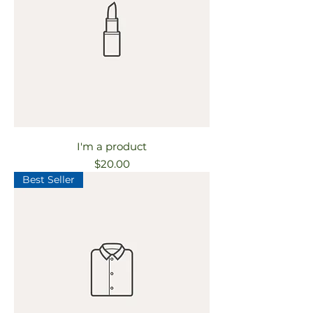
I'm a product
Price
$20.00
Best Seller