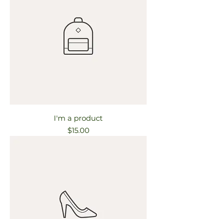
I'm a product
Price
$15.00