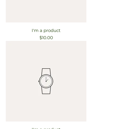
I'm a product
Price
$10.00