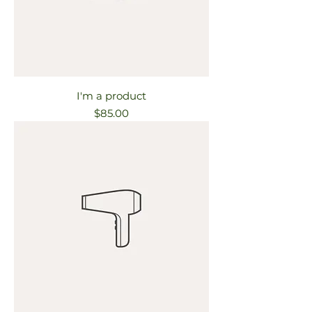
I'm a product
Price
$85.00