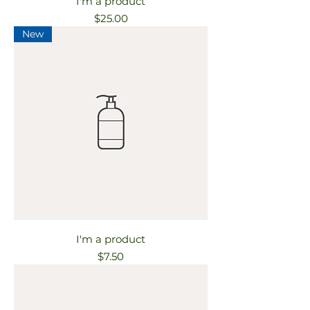
I'm a product
Price
$25.00
New
I'm a product
Price
$7.50