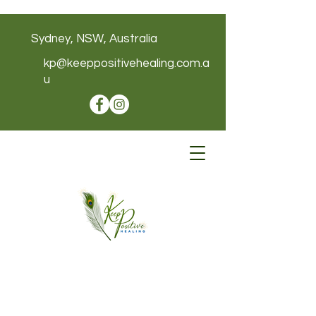
Sydney, NSW, Australia
kp@keeppositivehealing.com.a
u