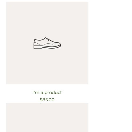
I'm a product
Price
$85.00