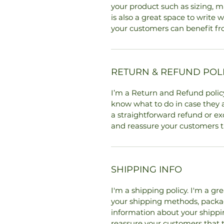
your product such as sizing, ma
is also a great space to write
your customers can benefit fr
RETURN & REFUND POL
I’m a Return and Refund policy
know what to do in case they a
a straightforward refund or exc
and reassure your customers t
SHIPPING INFO
I'm a shipping policy. I'm a g
your shipping methods, packag
information about your shipping
reassure your customers that 