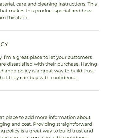
terial, care and cleaning instructions. This 
 what makes this product special and how 
om this item.
ICY
. I’m a great place to let your customers 
re dissatisfied with their purchase. Having 
hange policy is a great way to build trust 
hat they can buy with confidence.
reat place to add more information about 
ing and cost. Providing straightforward 
 policy is a great way to build trust and 
they can buy from you with confidence.