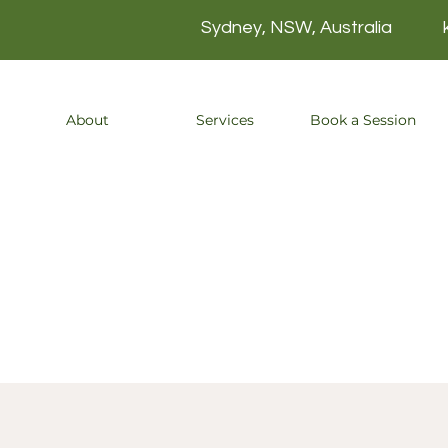
Sydney, NSW, Australia
About
Services
Book a Session