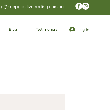
kp@keeppositivehealing.com.au
Blog
Testimonials
Log In