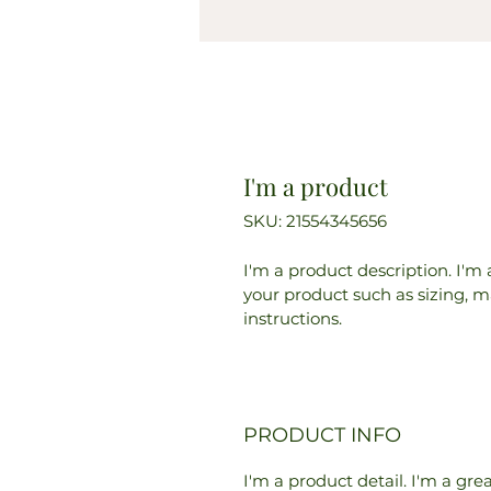
I'm a product
SKU: 21554345656
I'm a product description. I'm
your product such as sizing, ma
instructions.
PRODUCT INFO
I'm a product detail. I'm a gr