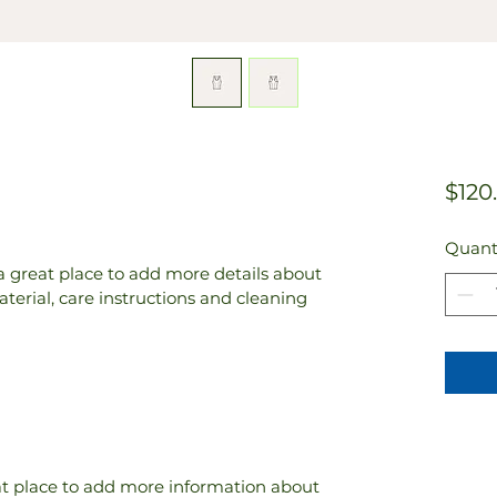
$120
Quant
 a great place to add more details about 
terial, care instructions and cleaning 
eat place to add more information about 