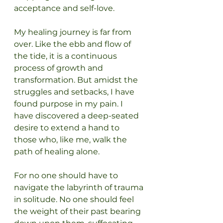
acceptance and self-love.
My healing journey is far from 
over. Like the ebb and flow of 
the tide, it is a continuous 
process of growth and 
transformation. But amidst the 
struggles and setbacks, I have 
found purpose in my pain. I 
have discovered a deep-seated 
desire to extend a hand to 
those who, like me, walk the 
path of healing alone.
For no one should have to 
navigate the labyrinth of trauma 
in solitude. No one should feel 
the weight of their past bearing 