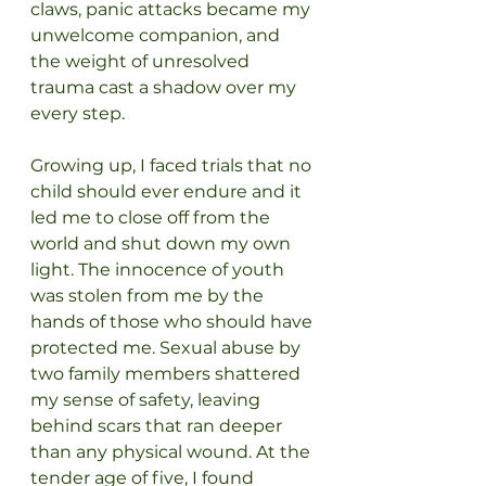
claws, panic attacks became my 
unwelcome companion, and 
the weight of unresolved 
trauma cast a shadow over my 
every step.
Growing up, I faced trials that no 
child should ever endure and it 
led me to close off from the 
world and shut down my own 
light. The innocence of youth 
was stolen from me by the 
hands of those who should have 
protected me. Sexual abuse by 
two family members shattered 
my sense of safety, leaving 
behind scars that ran deeper 
than any physical wound. At the 
tender age of five, I found 