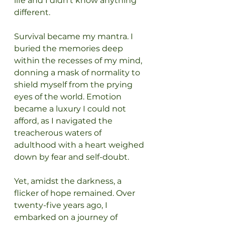
life and I didn’t know anything 
different.
Survival became my mantra. I 
buried the memories deep 
within the recesses of my mind, 
donning a mask of normality to 
shield myself from the prying 
eyes of the world. Emotion 
became a luxury I could not 
afford, as I navigated the 
treacherous waters of 
adulthood with a heart weighed 
down by fear and self-doubt.
Yet, amidst the darkness, a 
flicker of hope remained. Over 
twenty-five years ago, I 
embarked on a journey of 