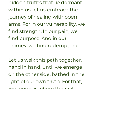
hidden truths that lie dormant 
within us, let us embrace the 
journey of healing with open 
arms. For in our vulnerability, we 
find strength. In our pain, we 
find purpose. And in our 
journey, we find redemption.
Let us walk this path together, 
hand in hand, until we emerge 
on the other side, bathed in the 
light of our own truth. For that, 
my friend, is where the real 
magic happens.