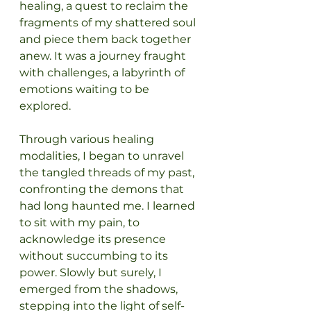
healing, a quest to reclaim the 
fragments of my shattered soul 
and piece them back together 
anew. It was a journey fraught 
with challenges, a labyrinth of 
emotions waiting to be 
explored.
Through various healing 
modalities, I began to unravel 
the tangled threads of my past, 
confronting the demons that 
had long haunted me. I learned 
to sit with my pain, to 
acknowledge its presence 
without succumbing to its 
power. Slowly but surely, I 
emerged from the shadows, 
stepping into the light of self-