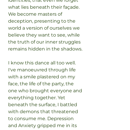
identities, that even we forget 
what lies beneath their façade. 
We become masters of 
deception, presenting to the 
world a version of ourselves we 
believe they want to see, while 
the truth of our inner struggles 
remains hidden in the shadows.
I know this dance all too well. 
I've manoeuvred through life 
with a smile plastered on my 
face, the life of the party, the 
one who brought everyone and 
everything together. Yet 
beneath the surface, I battled 
with demons that threatened 
to consume me. Depression 
and Anxiety gripped me in its 