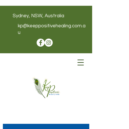
Sydney, NSW, Australia
kp@keeppositivehealing.com.a
u