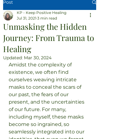
Post
KP - Keep Positive Healing
Jul 31, 2021
3 min read
Unmasking the Hidden
Journey: From Trauma to
Healing
Updated:
Mar 30, 2024
Amidst the complexity of 
existence, we often find 
ourselves weaving intricate 
masks to conceal the scars of 
our past, the fears of our 
present, and the uncertainties 
of our future. For many, 
including myself, these masks 
become so ingrained, so 
seamlessly integrated into our 