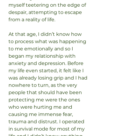
myself teetering on the edge of 
despair, attempting to escape 
from a reality of life.
At that age, I didn’t know how 
to process what was happening 
to me emotionally and so I 
began my relationship with 
anxiety and depression. Before 
my life even started, it felt like I 
was already losing grip and I had 
nowhere to turn, as the very 
people that should have been 
protecting me were the ones 
who were hurting me and 
causing me immense fear, 
trauma and distrust. I operated 
in survival mode for most of my 