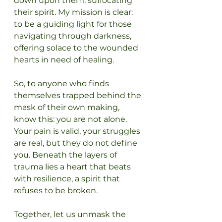
down upon them, suffocating 
their spirit. My mission is clear: 
to be a guiding light for those 
navigating through darkness, 
offering solace to the wounded 
hearts in need of healing.
So, to anyone who finds 
themselves trapped behind the 
mask of their own making, 
know this: you are not alone. 
Your pain is valid, your struggles 
are real, but they do not define 
you. Beneath the layers of 
trauma lies a heart that beats 
with resilience, a spirit that 
refuses to be broken.
Together, let us unmask the 